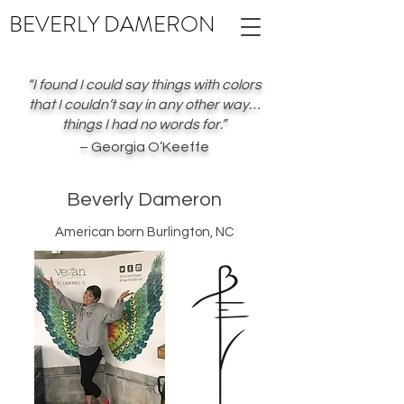
BEVERLY
DAMERON
“I found I could say things with colors
that I couldn’t say in any other way…
things I had no words for.”
– Georgia O’Keeffe
Beverly Dameron
American born Burlington, NC