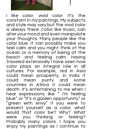
I like color, vivid color. It’s the
constant in my paintings. My subjects
and style may vary but the vivid color
is always there. Color; like music, can
alter your mood and even manipulate
your thoughts. Many people like the
color blue. It can possibly make you
feel calm and you might think of the
ocean or a memory of being at the
beach and feeling calm. Having
traveled extensively I have seen how
color plays an integral role in all
cultures. For example, red in Asia
could mean prosperity, in India it
could mean purity and some
countries in Africa it could mean
death. It’s entertaining to me when I
hear expressions like ” I’m feeling
blue” or “It’s a golden opportunity” or
“green with envy”. If you were to
present yourself as a color, what
would that color be? Why? What
were you thinking or feeling?
Probably many colors. I hope you
enjoy my paintings as I continue to