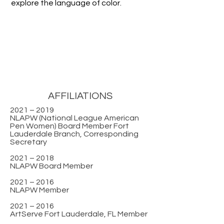
explore the language of color.
AFFILIATIONS
2021 – 2019
NLAPW (National League American
Pen Women) Board Member Fort
Lauderdale Branch, Corresponding
Secretary
2021 – 2018
NLAPW Board Member
2021 – 2016
NLAPW Member
2021 – 2016
ArtServe Fort Lauderdale, FL Member