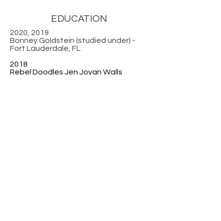
EDUCATION
2020, 2019
Bonney Goldstein (studied under) -
Fort Lauderdale, FL
2018
Rebel Doodles Jen Jovan Walls
2017
Abstracts Lois Perdue
2016
Sketching, Painting, Abstracts Bob
Burridge
2013
The Artist as an Entrepreneur
Institute, Fort Lauderdale, FL
2008
Wylene del Pino (studied under) Fort
Lauderdale, FL
2007
Stephen Songer (studied under)