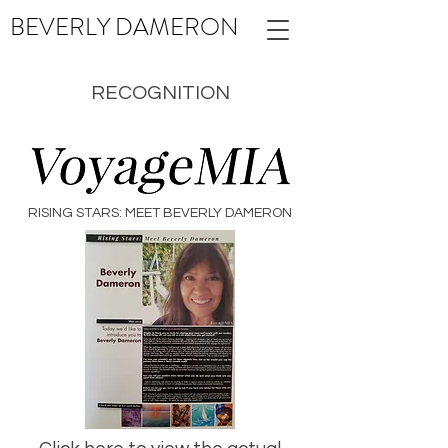
BEVERLY
DAMERON
RECOGNITION
RISING STARS: MEET BEVERLY DAMERON