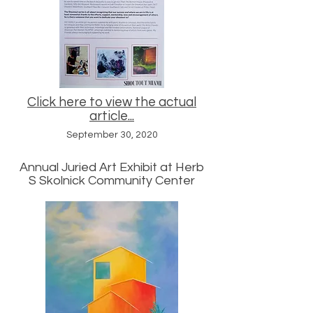
Click here to view the actual
article...
September 30, 2020
Annual Juried Art Exhibit at Herb
S Skolnick Community Center