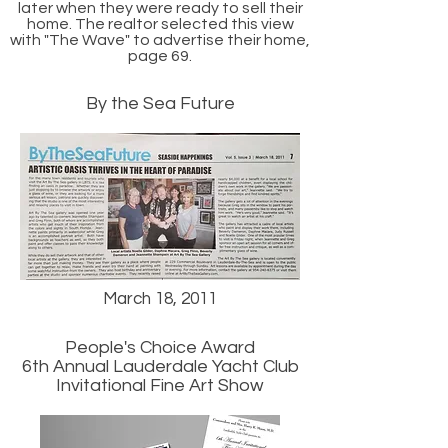
later when they were ready to sell their
home. The realtor selected this view
with "The Wave" to advertise their home,
page 69.
By the Sea Future
March 18, 2011
People's Choice Award
6th Annual Lauderdale Yacht Club
Invitational Fine Art Show