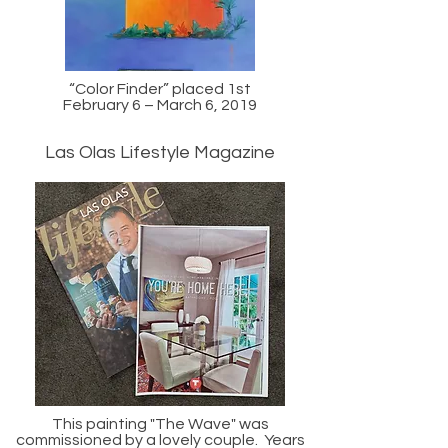
“Color Finder” placed 1st
February 6 – March 6, 2019
Las Olas Lifestyle Magazine
This painting "The Wave" was
commissioned by a lovely couple. Years