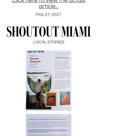
Click here to view the actual
article...
May 27, 2021
LOCAL STORIES