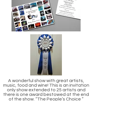
A wonderful show with great artists,
music, food and wine! This is an invitation
only show extended to 25 artists and
there is one award bestowed at the end
of the show. “The People’s Choice ”
award. Beverly was awarded this in 2013.
Impressions of Bonnet House