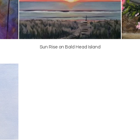
Sun Rise on Bald Head Island