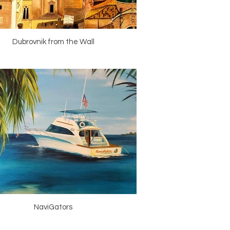
Dubrovnik from the Wall
NaviGators