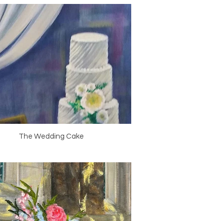
The Wedding Cake