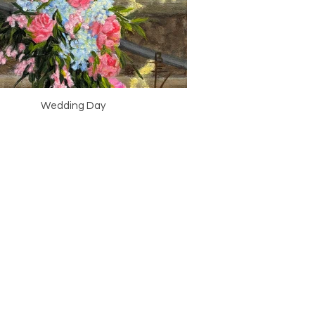
Wedding Day