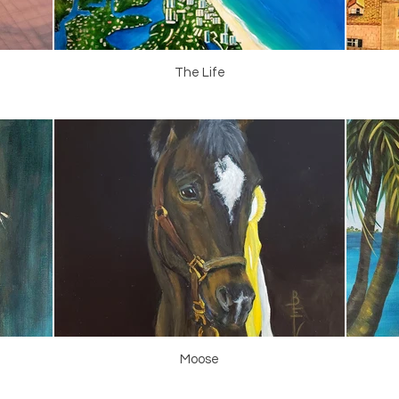
The Life
Moose