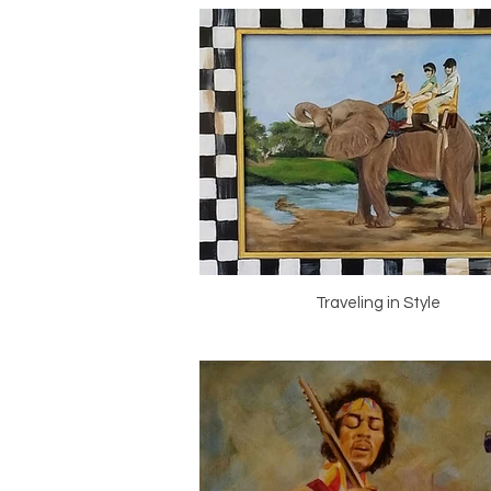
Traveling in Style