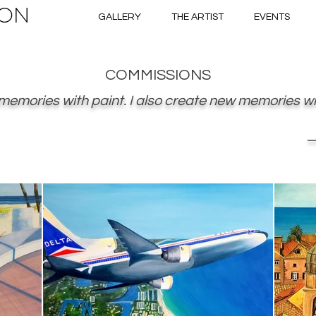
ON
GALLERY
THE ARTIST
EVENTS
COMMISSIONS
 memories with paint. I also create new memories wit