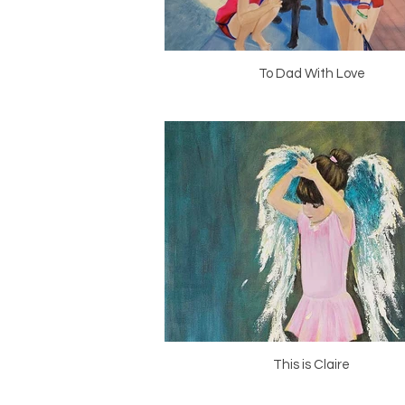
To Dad With Love
This is Claire