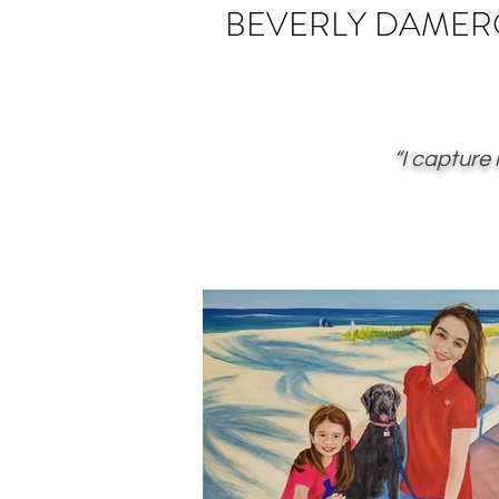
BEVERLY
DAMER
“I capture