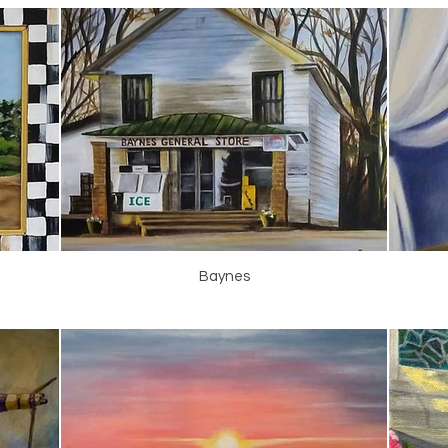
Baynes