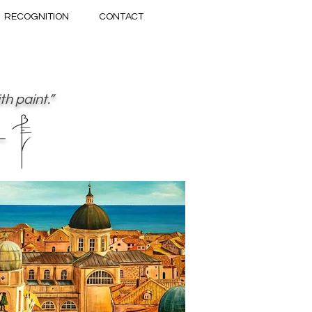
RECOGNITION
CONTACT
h paint.”
—