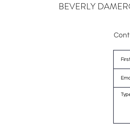
BEVERLY
DAMER
Cont