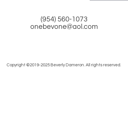
(954) 560-1073
onebevone@aol.com
Copyright ©2019-2025 Beverly Dameron. All rights reserved.