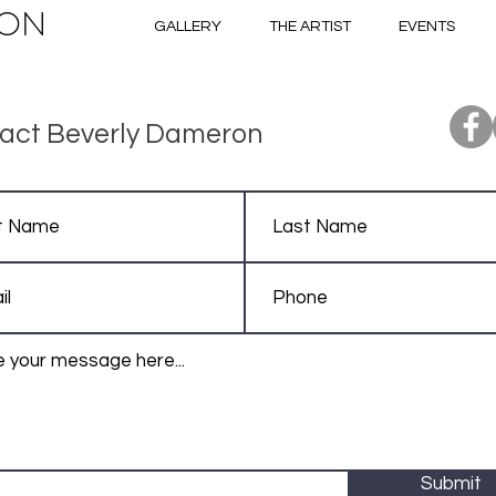
ON
GALLERY
THE ARTIST
EVENTS
act Beverly Dameron
Submit