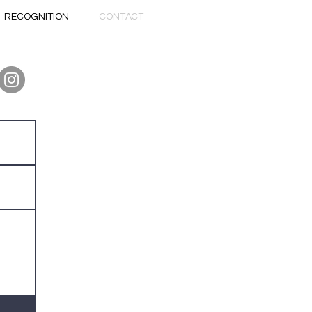
RECOGNITION
CONTACT